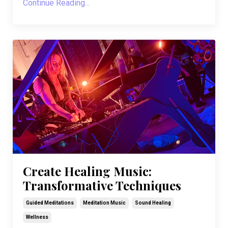
Continue Reading...
Create Healing Music:
Transformative Techniques
Guided Meditations
Meditation Music
Sound Healing
Wellness