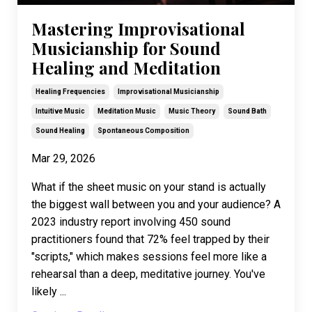
Mastering Improvisational
Musicianship for Sound
Healing and Meditation
Healing Frequencies
Improvisational Musicianship
Intuitive Music
Meditation Music
Music Theory
Sound Bath
Sound Healing
Spontaneous Composition
Mar 29, 2026
What if the sheet music on your stand is actually
the biggest wall between you and your audience? A
2023 industry report involving 450 sound
practitioners found that 72% feel trapped by their
"scripts," which makes sessions feel more like a
rehearsal than a deep, meditative journey. You've
likely ...