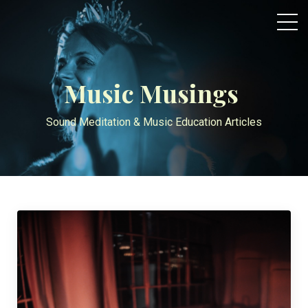
Music Musings
Sound Meditation & Music Education Articles