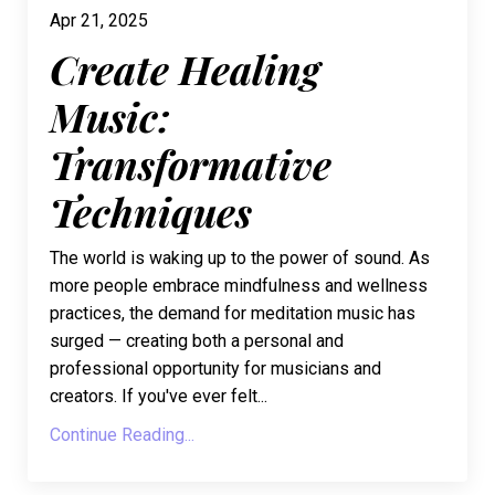
Apr 21, 2025
Create Healing
Music:
Transformative
Techniques
The world is waking up to the power of sound. As
more people embrace mindfulness and wellness
practices, the demand for meditation music has
surged — creating both a personal and
professional opportunity for musicians and
creators. If you've ever felt...
Continue Reading...