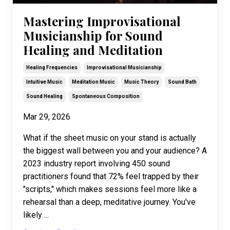
Mastering Improvisational
Musicianship for Sound
Healing and Meditation
Healing Frequencies
Improvisational Musicianship
Intuitive Music
Meditation Music
Music Theory
Sound Bath
Sound Healing
Spontaneous Composition
Mar 29, 2026
What if the sheet music on your stand is actually
the biggest wall between you and your audience? A
2023 industry report involving 450 sound
practitioners found that 72% feel trapped by their
"scripts," which makes sessions feel more like a
rehearsal than a deep, meditative journey. You've
likely ...