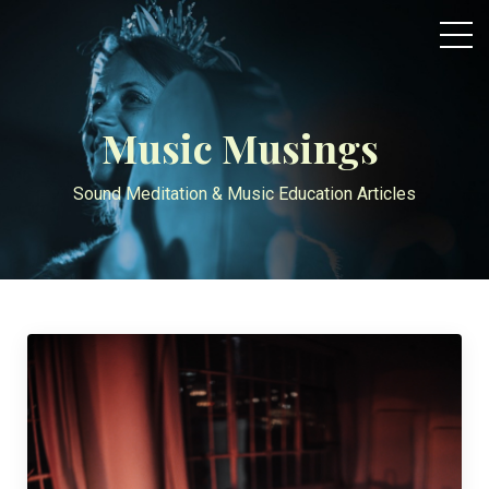
Music Musings
Sound Meditation & Music Education Articles