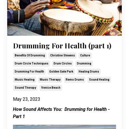
Drumming For Health (part 1)
Benefits Of Drumming
Christine Stevens
Culture
Drum Circle Techniques
Drum Circles
Drumming
Drumming For Health
Golden Gate Park
Healing Drums
Music Healing
Music Therapy
Remo Drums
Sound Healing
Sound Therapy
Venice Beach
May 23, 2023
How Sound Affects You: Drumming for Health -
Part 1