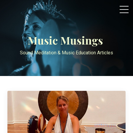
Music Musings
Sound Meditation & Music Education Articles