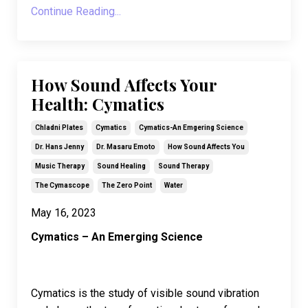
Continue Reading...
How Sound Affects Your
Health: Cymatics
Chladni Plates
Cymatics
Cymatics-An Emgering Science
Dr. Hans Jenny
Dr. Masaru Emoto
How Sound Affects You
Music Therapy
Sound Healing
Sound Therapy
The Cymascope
The Zero Point
Water
May 16, 2023
Cymatics – An Emerging Science
Cymatics is the study of visible sound vibration