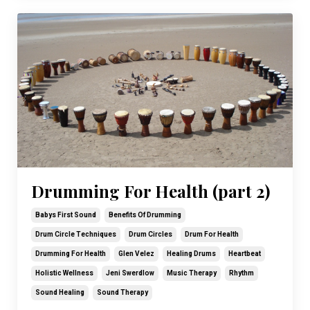
Drumming For Health (part 2)
Babys First Sound
Benefits Of Drumming
Drum Circle Techniques
Drum Circles
Drum For Health
Drumming For Health
Glen Velez
Healing Drums
Heartbeat
Holistic Wellness
Jeni Swerdlow
Music Therapy
Rhythm
Sound Healing
Sound Therapy