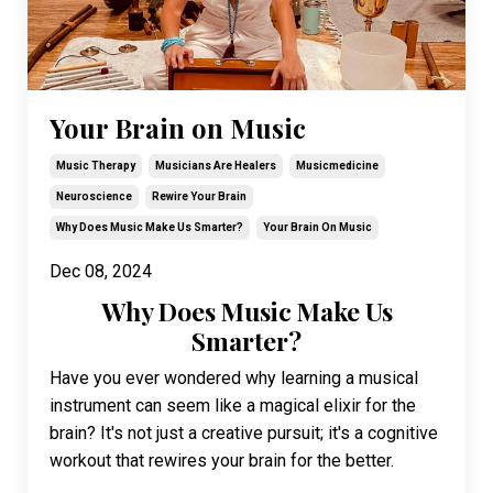
Your Brain on Music
Music Therapy
Musicians Are Healers
Musicmedicine
Neuroscience
Rewire Your Brain
Why Does Music Make Us Smarter?
Your Brain On Music
Dec 08, 2024
Why Does Music Make Us
Smarter?
Have you ever wondered why learning a musical
instrument can seem like a magical elixir for the
brain? It's not just a creative pursuit; it's a cognitive
workout that rewires your brain for the better.