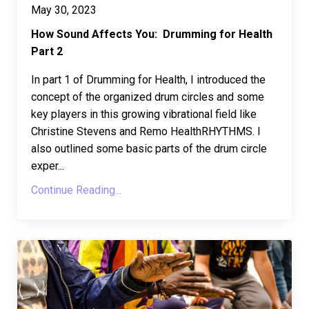
May 30, 2023
How Sound Affects You: Drumming for Health
Part 2
In part 1 of Drumming for Health, I introduced the
concept of the organized drum circles and some
key players in this growing vibrational field like
Christine Stevens and Remo HealthRHYTHMS. I
also outlined some basic parts of the drum circle
exper...
Continue Reading...