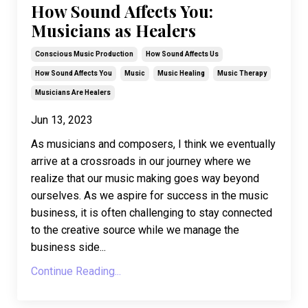
How Sound Affects You:
Musicians as Healers
Conscious Music Production
How Sound Affects Us
How Sound Affects You
Music
Music Healing
Music Therapy
Musicians Are Healers
Jun 13, 2023
As musicians and composers, I think we eventually
arrive at a crossroads in our journey where we
realize that our music making goes way beyond
ourselves. As we aspire for success in the music
business, it is often challenging to stay connected
to the creative source while we manage the
business side
...
Continue Reading...