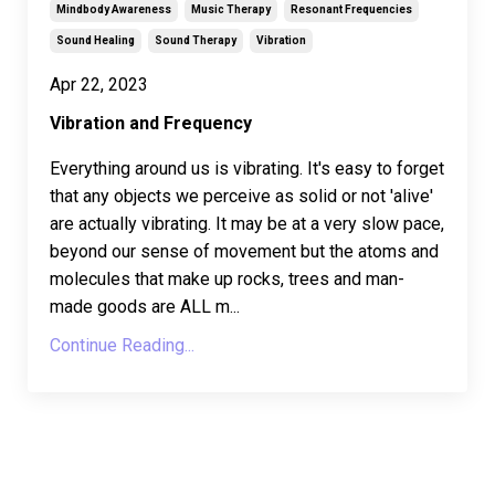
Mindbody Awareness
Music Therapy
Resonant Frequencies
Sound Healing
Sound Therapy
Vibration
Apr 22, 2023
Vibration and Frequency
Everything around us is vibrating. It's easy to forget
that any objects we perceive as solid or not 'alive'
are actually vibrating. It may be at a very slow pace,
beyond our sense of movement but the atoms and
molecules that make up rocks, trees and man-
made goods are ALL m...
Continue Reading...