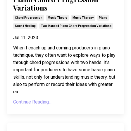
Variations
Chord Progression
Music Theory
Music Therapy
Piano
Sound Healing
Two-Handed Piano Chord Pregression Variations
Jul 11, 2023
When I coach up and coming producers in piano
technique, they often want to explore ways to play
through chord progressions with two hands. It's
important for producers to have some basic piano
skills, not only for understanding music theory, but
also to perform or record their ideas with greater
ea
...
Continue Reading...