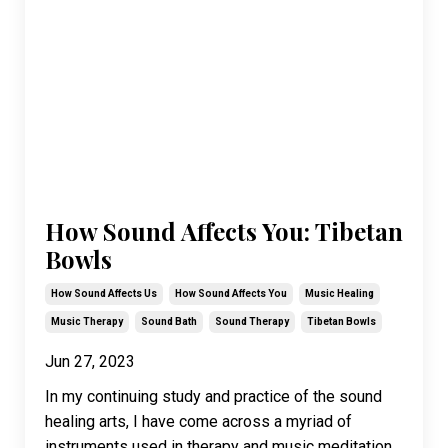
How Sound Affects You: Tibetan
Bowls
How Sound Affects Us
How Sound Affects You
Music Healing
Music Therapy
Sound Bath
Sound Therapy
Tibetan Bowls
Jun 27, 2023
In my continuing study and practice of the sound
healing arts, I have come across a myriad of
instruments used in therapy and music meditation