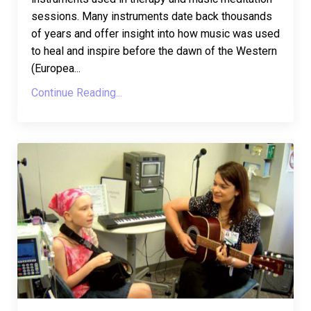
sessions. Many instruments date back thousands
of years and offer insight into how music was used
to heal and inspire before the dawn of the Western
(Europea
...
Continue Reading...