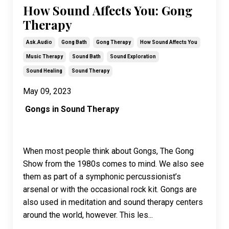
How Sound Affects You: Gong
Therapy
Ask.audio
Gong Bath
Gong Therapy
How Sound Affects You
Music Therapy
Sound Bath
Sound Exploration
Sound Healing
Sound Therapy
May 09, 2023
Gongs in Sound Therapy
When most people think about Gongs, The Gong
Show from the 1980s comes to mind. We also see
them as part of a symphonic percussionist’s
arsenal or with the occasional rock kit. Gongs are
also used in meditation and sound therapy centers
around the world, however. This les
...