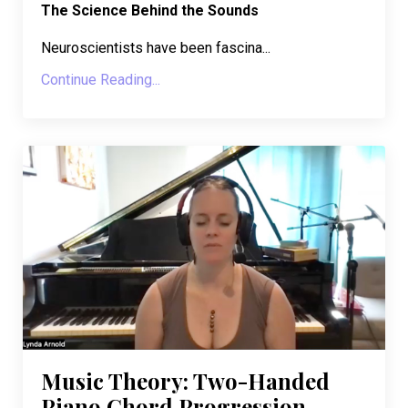
The Science Behind the Sounds
Neuroscientists have been fascina...
Continue Reading...
Music Theory: Two-Handed
Piano Chord Progression