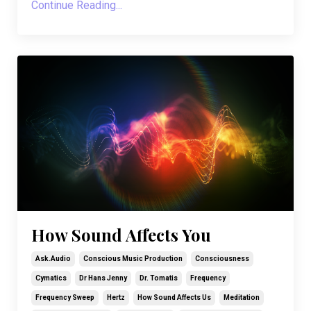
Continue Reading...
How Sound Affects You
Ask.audio
Conscious Music Production
Consciousness
Cymatics
Dr Hans Jenny
Dr. Tomatis
Frequency
Frequency Sweep
Hertz
How Sound Affects Us
Meditation