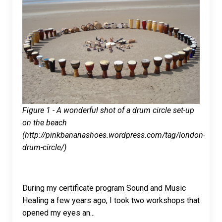
Figure 1 - A wonderful shot of a drum circle set-up
on the beach
(http://pinkbananashoes.wordpress.com/tag/london-
drum-circle/)
During my certificate program Sound and Music
Healing a few years ago, I took two workshops that
opened my eyes an
...