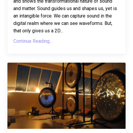
and shows the transformational nature of sound
and matter. Sound guides us and shapes us, yet is
an intangible force. We can capture sound in the
digital realm where we can see waveforms. But,
that only gives us a 2D
...
Continue Reading...