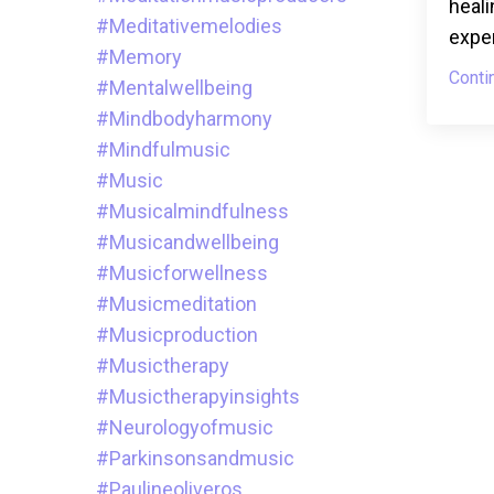
heali
#meditativemelodies
exper
#memory
Conti
#mentalwellbeing
#mindbodyharmony
#mindfulmusic
#music
#musicalmindfulness
#musicandwellbeing
#musicforwellness
#musicmeditation
#musicproduction
#musictherapy
#musictherapyinsights
#neurologyofmusic
#parkinsonsandmusic
#paulineoliveros