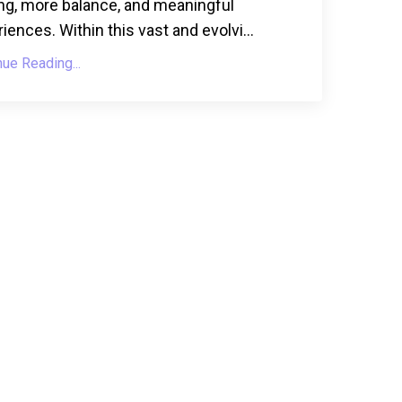
ng, more balance, and meaningful
iences. Within this vast and evolvi...
nue Reading...