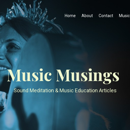
Home
About
Contact
Music
Music Musings
Sound Meditation & Music Education Articles