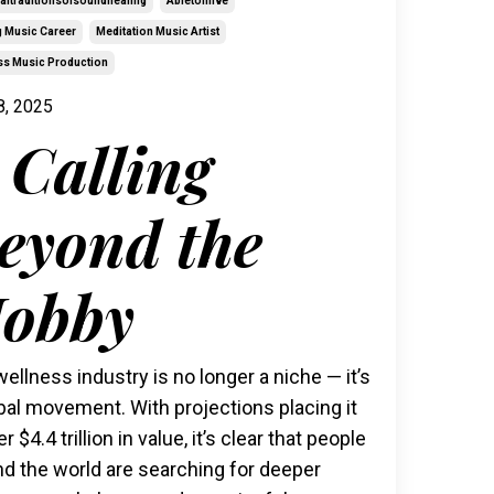
raltraditionsofsoundhealing
Abletonlive
g Music Career
Meditation Music Artist
ss Music Production
8, 2025
 Calling
eyond the
obby
ellness industry is no longer a niche — it’s
bal movement. With projections placing it
er $4.4 trillion in value, it’s clear that people
d the world are searching for deeper