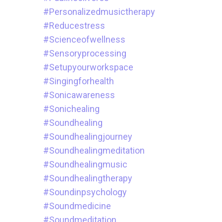
#personalizedmusictherapy
#reducestress
#scienceofwellness
#sensoryprocessing
#setupyourworkspace
#singingforhealth
#sonicawareness
#sonichealing
#soundhealing
#soundhealingjourney
#soundhealingmeditation
#soundhealingmusic
#soundhealingtherapy
#soundinpsychology
#soundmedicine
#soundmeditation