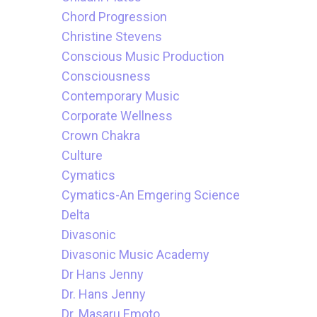
Chord Progression
Christine Stevens
Conscious Music Production
Consciousness
Contemporary Music
Corporate Wellness
Crown Chakra
Culture
Cymatics
Cymatics-An Emgering Science
Delta
Divasonic
Divasonic Music Academy
Dr Hans Jenny
Dr. Hans Jenny
Dr. Masaru Emoto