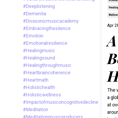
#cultu
#deeplistening
Healin
#dementia
Wellne
#divasonicmusicacademy
Apr 2
#embracingthesilence
A
#emotion
#emotionalresilience
#healingmusic
B
#healingsound
#healingthroughmusic
H
#heartbraincoherence
#heartmath
#holistichealth
The w
#holisticwellness
a glo
#impactofmusiconcognitivedecline
at ov
#meditation
aroun
#meditationmusicproducers