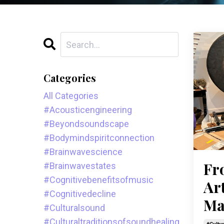
Categories
All Categories
#acousticengineering
#beyondsoundscape
#bodymindspiritconnection
#brainwavescience
Fr
#brainwavestates
#cognitivebenefitsofmusic
Ar
#cognitivedecline
Ma
#culturalsound
#culturaltraditionsofsoundhealing