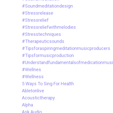
#soundmeditationdesign
#stressrelease
#stressrelief
#stressreliefwithmelodies
#stresstechniques
#therapeuticsounds
#tipsforaspiringmeditationmusicproducers
#tipsformusicproduction
#understandfundamentalsofmedicationmus
#wellnes
#wellness
5 Ways To Sing For Health
Abletonlive
Acoustictherapy
Alpha
Ask.audio