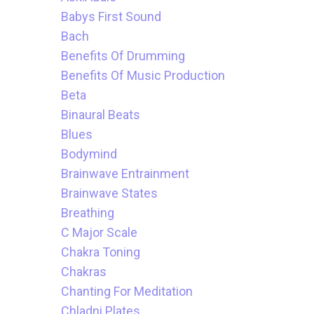
Babys First Sound
Bach
Benefits Of Drumming
Benefits Of Music Production
Beta
Binaural Beats
Blues
Bodymind
Brainwave Entrainment
Brainwave States
Breathing
C Major Scale
Chakra Toning
Chakras
Chanting For Meditation
Chladni Plates