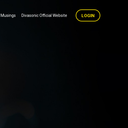
 Musings
Divasonic Official Website
LOGIN