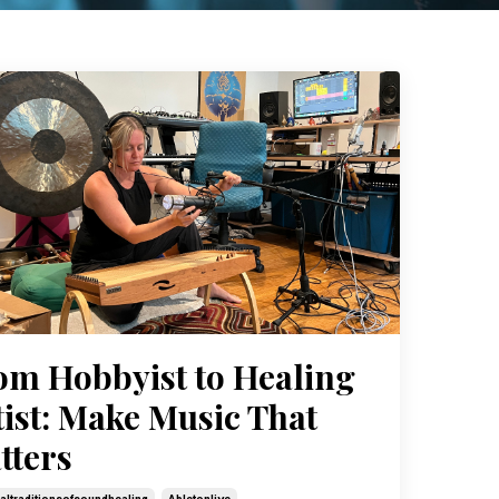
om Hobbyist to Healing
tist: Make Music That
tters