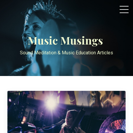
Music Musings
Sound Meditation & Music Education Articles