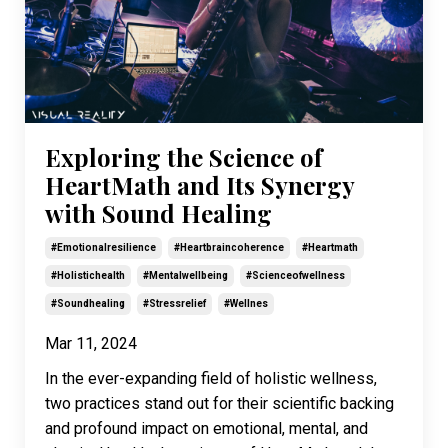
Exploring the Science of
HeartMath and Its Synergy
with Sound Healing
#emotionalresilience
#heartbraincoherence
#heartmath
#holistichealth
#mentalwellbeing
#scienceofwellness
#soundhealing
#stressrelief
#wellnes
Mar 11, 2024
In the ever-expanding field of holistic wellness,
two practices stand out for their scientific backing
and profound impact on emotional, mental, and