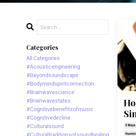
Categories
All Categories
#acousticengineering
#beyondsoundscape
#bodymindspiritconnection
#brainwavescience
Ho
#brainwavestates
#cognitivebenefitsofmusic
Si
#cognitivedecline
#culturalsound
5 Ways 
#culturaltraditionsofsoundhealing
Hummi