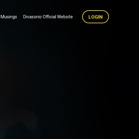
 Musings
Divasonic Official Website
LOGIN