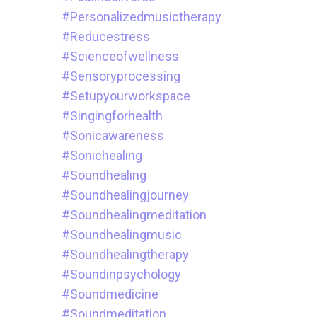
#personalizedmusictherapy
#reducestress
#scienceofwellness
#sensoryprocessing
#setupyourworkspace
#singingforhealth
#sonicawareness
#sonichealing
#soundhealing
#soundhealingjourney
#soundhealingmeditation
#soundhealingmusic
#soundhealingtherapy
#soundinpsychology
#soundmedicine
#soundmeditation