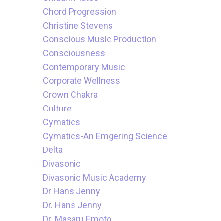
Chord Progression
Christine Stevens
Conscious Music Production
Consciousness
Contemporary Music
Corporate Wellness
Crown Chakra
Culture
Cymatics
Cymatics-An Emgering Science
Delta
Divasonic
Divasonic Music Academy
Dr Hans Jenny
Dr. Hans Jenny
Dr. Masaru Emoto