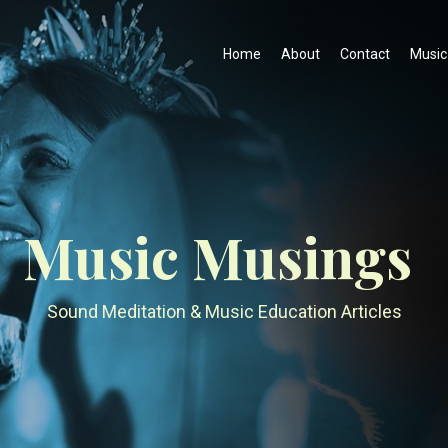
Home
About
Contact
Music
Music Musings
Sound Meditation & Music Education Articles