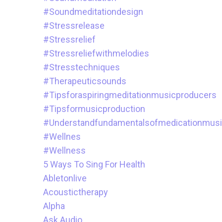
#soundmeditationdesign
#stressrelease
#stressrelief
#stressreliefwithmelodies
#stresstechniques
#therapeuticsounds
#tipsforaspiringmeditationmusicproducers
#tipsformusicproduction
#understandfundamentalsofmedicationmus
#wellnes
#wellness
5 Ways To Sing For Health
Abletonlive
Acoustictherapy
Alpha
Ask.audio