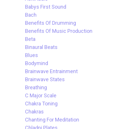
Babys First Sound
Bach
Benefits Of Drumming
Benefits Of Music Production
Beta
Binaural Beats
Blues
Bodymind
Brainwave Entrainment
Brainwave States
Breathing
C Major Scale
Chakra Toning
Chakras
Chanting For Meditation
Chladni Plates