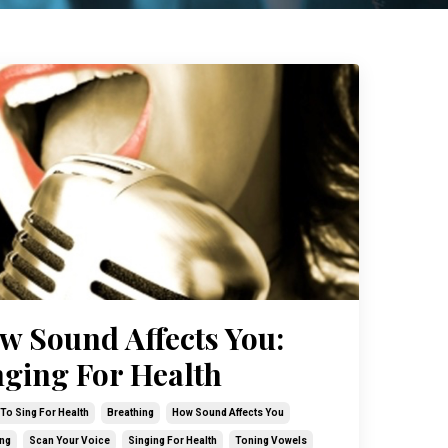
w Sound Affects You:
nging For Health
To Sing For Health
Breathing
How Sound Affects You
ng
Scan Your Voice
Singing For Health
Toning Vowels