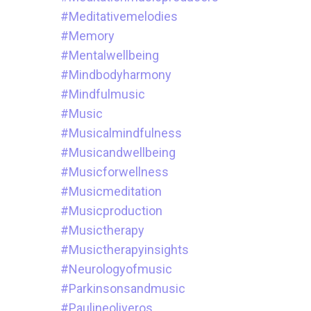
#meditativemelodies
#memory
#mentalwellbeing
#mindbodyharmony
#mindfulmusic
#music
#musicalmindfulness
#musicandwellbeing
#musicforwellness
#musicmeditation
#musicproduction
#musictherapy
#musictherapyinsights
#neurologyofmusic
#parkinsonsandmusic
#paulineoliveros