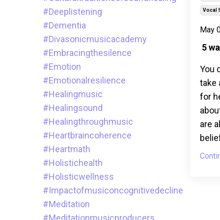
#deeplistening
Vocal 
#dementia
May 0
#divasonicmusicacademy
5 wa
#embracingthesilence
#emotion
You d
#emotionalresilience
take 
#healingmusic
for h
#healingsound
about
#healingthroughmusic
are a
#heartbraincoherence
belie
#heartmath
Conti
#holistichealth
#holisticwellness
#impactofmusiconcognitivedecline
#meditation
#meditationmusicproducers