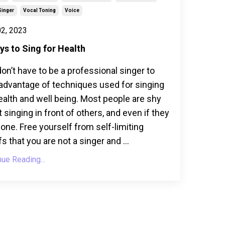
Singer
Vocal Toning
Voice
2, 2023
ys to Sing for Health
on’t have to be a professional singer to
advantage of techniques used for singing
ealth and well being. Most people are shy
 singing in front of others, and even if they
lone. Free yourself from self-limiting
fs that you are not a singer and ...
nue Reading...