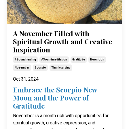
A November Filled with
Spiritual Growth and Creative
Inspiration
#soundhealing
#soundmeditation
Gratitude
Newmoon
November
Scorpio
Thanksgiving
Oct 31, 2024
Embrace the Scorpio New
Moon and the Power of
Gratitude
November is a month rich with opportunities for
spiritual growth, creative expression, and