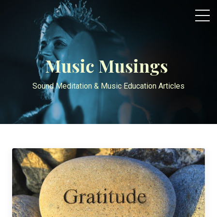
Music Musings
Sound Meditation & Music Education Articles