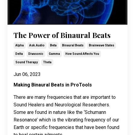
The Power of Binaural Beats
Alpha
Ask.audio
Beta
Binaural Beats
Brainwave States
Delta
Divasonic
Gamma
How Sound Affects You
Sound Therapy
Theta
Jun 06, 2023
Making Binaural Beats in ProTools
There are many frequencies that are important to
Sound Healers and Neurological Researchers.
Some are found in nature like the ‘Schumann
Resonance’ which is the vibrating frequency of our
Earth or specific frequencies that have been found
to heal certain ailments ...