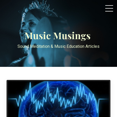
Music Musings
Sound Meditation & Music Education Articles