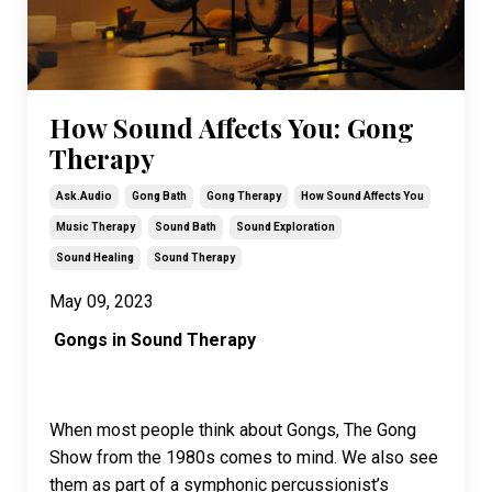
How Sound Affects You: Gong
Therapy
Ask.audio
Gong Bath
Gong Therapy
How Sound Affects You
Music Therapy
Sound Bath
Sound Exploration
Sound Healing
Sound Therapy
May 09, 2023
Gongs in Sound Therapy
When most people think about Gongs, The Gong
Show from the 1980s comes to mind. We also see
them as part of a symphonic percussionist’s