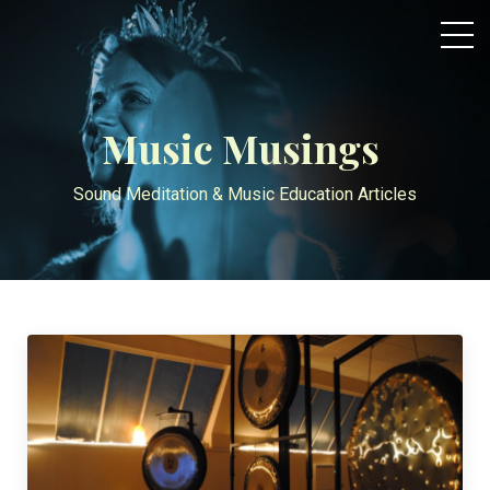
Music Musings
Sound Meditation & Music Education Articles