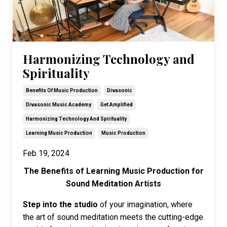
Harmonizing Technology and
Spirituality
Benefits Of Music Production
Divasonic
Divasonic Music Academy
Get Amplified
Harmonizing Technology And Spirituality
Learning Music Production
Music Production
Feb 19, 2024
The Benefits of Learning Music Production for
Sound Meditation Artists
Step into the studio
of your imagination, where
the art of sound meditation meets the cutting-edge