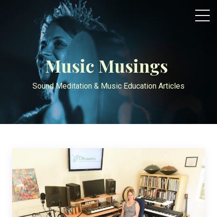
Music Musings
Sound Meditation & Music Education Articles