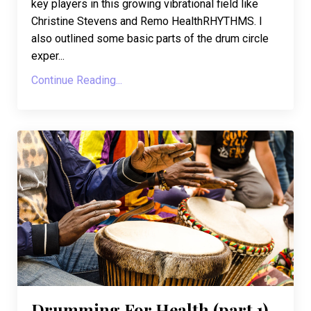
key players in this growing vibrational field like
Christine Stevens and Remo HealthRHYTHMS. I
also outlined some basic parts of the drum circle
exper...
Continue Reading...
Drumming For Health (part 1)