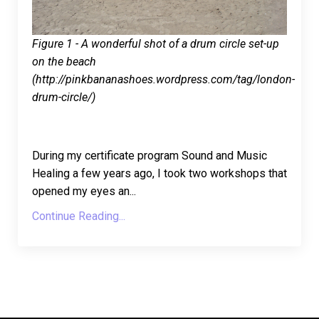
Figure 1 - A wonderful shot of a drum circle set-up
on the beach
(http://pinkbananashoes.wordpress.com/tag/london-
drum-circle/)
During my certificate program Sound and Music
Healing a few years ago, I took two workshops that
opened my eyes an
...
Continue Reading...