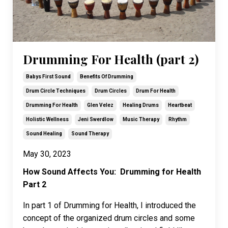
Drumming For Health (part 2)
Babys First Sound
Benefits Of Drumming
Drum Circle Techniques
Drum Circles
Drum For Health
Drumming For Health
Glen Velez
Healing Drums
Heartbeat
Holistic Wellness
Jeni Swerdlow
Music Therapy
Rhythm
Sound Healing
Sound Therapy
May 30, 2023
How Sound Affects You: Drumming for Health
Part 2
In part 1 of Drumming for Health, I introduced the
concept of the organized drum circles and some