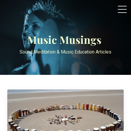
Music Musings
Sound Meditation & Music Education Articles