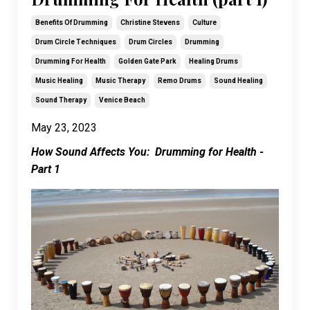
Benefits Of Drumming
Christine Stevens
Culture
Drum Circle Techniques
Drum Circles
Drumming
Drumming For Health
Golden Gate Park
Healing Drums
Music Healing
Music Therapy
Remo Drums
Sound Healing
Sound Therapy
Venice Beach
May 23, 2023
How Sound Affects You: Drumming for Health -
Part 1