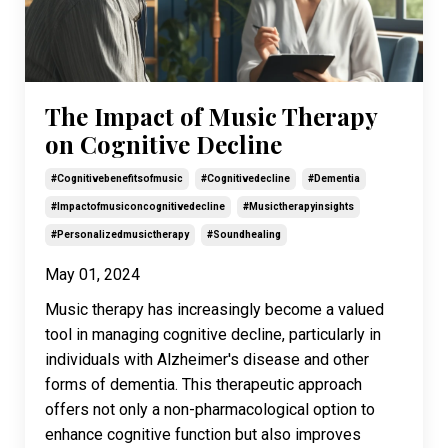
The Impact of Music Therapy
on Cognitive Decline
#cognitivebenefitsofmusic
#cognitivedecline
#dementia
#impactofmusiconcognitivedecline
#musictherapyinsights
#personalizedmusictherapy
#soundhealing
May 01, 2024
Music therapy has increasingly become a valued
tool in managing cognitive decline, particularly in
individuals with Alzheimer's disease and other
forms of dementia. This therapeutic approach
offers not only a non-pharmacological option to
enhance cognitive function but also improves