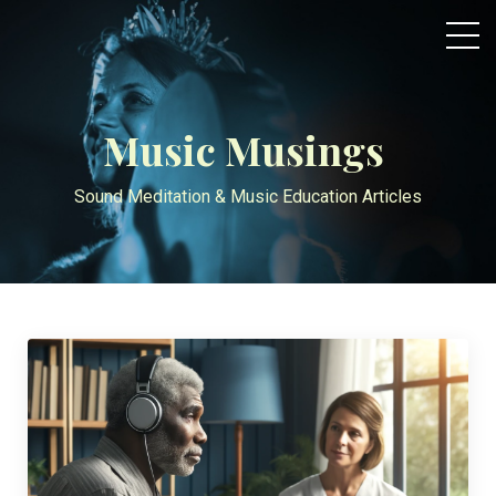
Music Musings
Sound Meditation & Music Education Articles