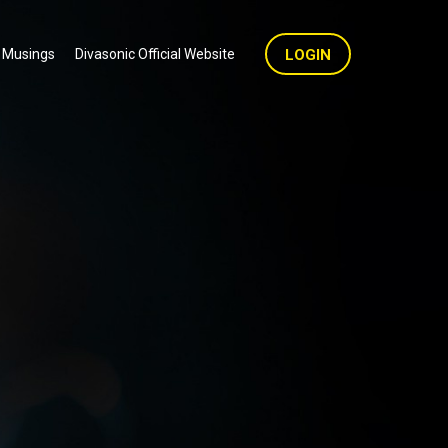
 Musings
Divasonic Official Website
LOGIN