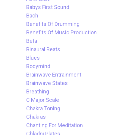
Babys First Sound
Bach
Benefits Of Drumming
Benefits Of Music Production
Beta
Binaural Beats
Blues
Bodymind
Brainwave Entrainment
Brainwave States
Breathing
C Major Scale
Chakra Toning
Chakras
Chanting For Meditation
Chladni Plates