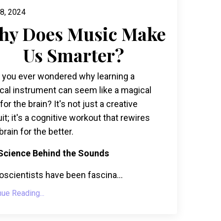
8, 2024
hy Does Music Make
Us Smarter?
 you ever wondered why learning a
cal instrument can seem like a magical
r for the brain? It's not just a creative
it; it's a cognitive workout that rewires
brain for the better.
Science Behind the Sounds
scientists have been fascina...
nue Reading...