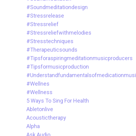
#soundmeditationdesign
#stressrelease
#stressrelief
#stressreliefwithmelodies
#stresstechniques
#therapeuticsounds
#tipsforaspiringmeditationmusicproducers
#tipsformusicproduction
#understandfundamentalsofmedicationmus
#wellnes
#wellness
5 Ways To Sing For Health
Abletonlive
Acoustictherapy
Alpha
Ask.audio