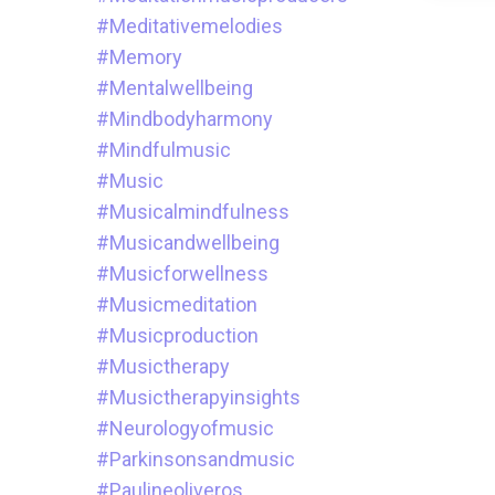
#meditativemelodies
#memory
#mentalwellbeing
#mindbodyharmony
#mindfulmusic
#music
#musicalmindfulness
#musicandwellbeing
#musicforwellness
#musicmeditation
#musicproduction
#musictherapy
#musictherapyinsights
#neurologyofmusic
#parkinsonsandmusic
#paulineoliveros