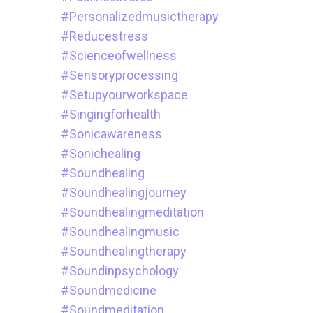
#personalizedmusictherapy
#reducestress
#scienceofwellness
#sensoryprocessing
#setupyourworkspace
#singingforhealth
#sonicawareness
#sonichealing
#soundhealing
#soundhealingjourney
#soundhealingmeditation
#soundhealingmusic
#soundhealingtherapy
#soundinpsychology
#soundmedicine
#soundmeditation