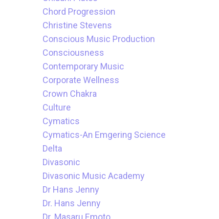
Chord Progression
Christine Stevens
Conscious Music Production
Consciousness
Contemporary Music
Corporate Wellness
Crown Chakra
Culture
Cymatics
Cymatics-An Emgering Science
Delta
Divasonic
Divasonic Music Academy
Dr Hans Jenny
Dr. Hans Jenny
Dr. Masaru Emoto