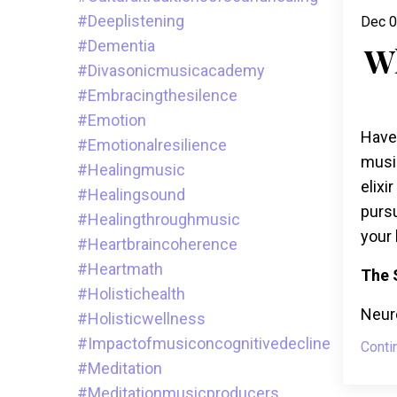
#deeplistening
Dec 0
#dementia
W
#divasonicmusicacademy
#embracingthesilence
#emotion
Have
#emotionalresilience
musi
#healingmusic
elixi
#healingsound
pursu
#healingthroughmusic
your 
#heartbraincoherence
#heartmath
The 
#holistichealth
Neuro
#holisticwellness
#impactofmusiconcognitivedecline
Conti
#meditation
#meditationmusicproducers