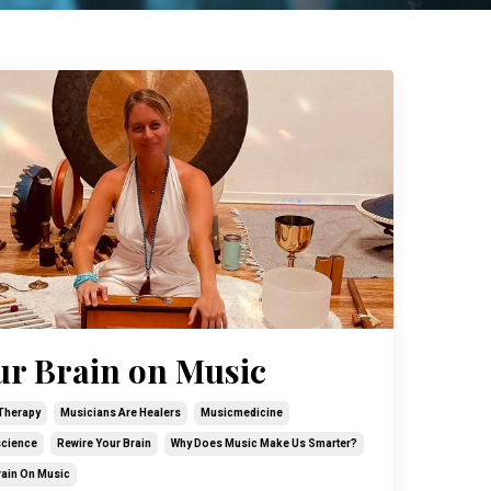
ur Brain on Music
Therapy
Musicians Are Healers
Musicmedicine
cience
Rewire Your Brain
Why Does Music Make Us Smarter?
rain On Music