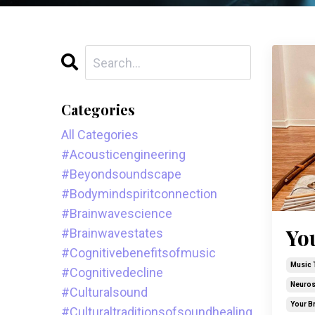
Categories
All Categories
#acousticengineering
#beyondsoundscape
#bodymindspiritconnection
#brainwavescience
Yo
#brainwavestates
#cognitivebenefitsofmusic
Music 
#cognitivedecline
Neuros
#culturalsound
Your B
#culturaltraditionsofsoundhealing