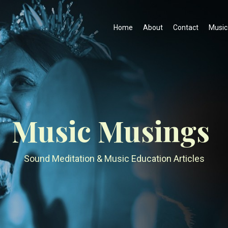
Home
About
Contact
Music
Music Musings
Sound Meditation & Music Education Articles