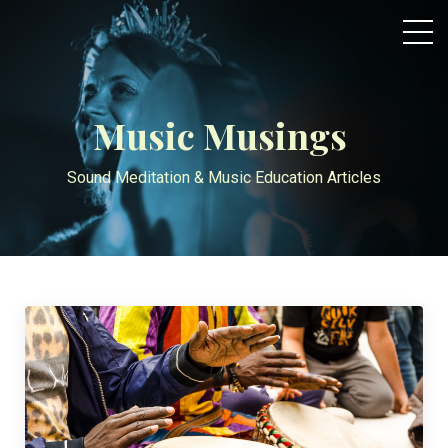
Music Musings
Sound Meditation & Music Education Articles