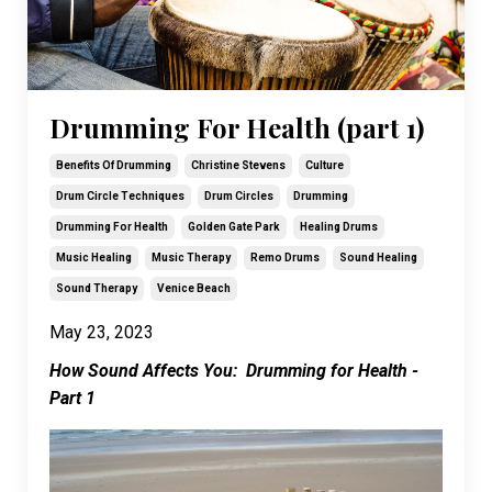
Drumming For Health (part 1)
Benefits Of Drumming
Christine Stevens
Culture
Drum Circle Techniques
Drum Circles
Drumming
Drumming For Health
Golden Gate Park
Healing Drums
Music Healing
Music Therapy
Remo Drums
Sound Healing
Sound Therapy
Venice Beach
May 23, 2023
How Sound Affects You: Drumming for Health -
Part 1