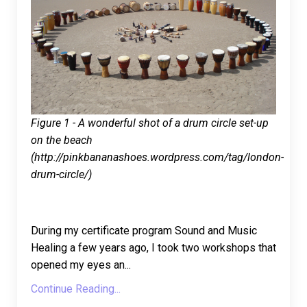
Figure 1 - A wonderful shot of a drum circle set-up
on the beach
(http://pinkbananashoes.wordpress.com/tag/london-
drum-circle/)
During my certificate program Sound and Music
Healing a few years ago, I took two workshops that
opened my eyes an
...
Continue Reading...