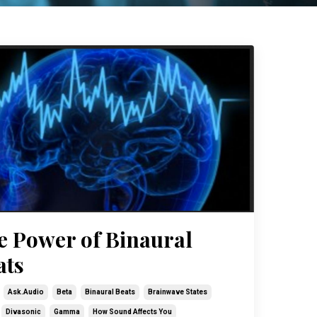
e Power of Binaural
ats
Ask.audio
Beta
Binaural Beats
Brainwave States
Divasonic
Gamma
How Sound Affects You