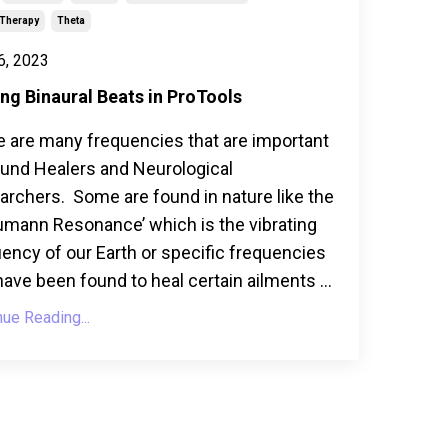
Therapy
Theta
6, 2023
ng Binaural Beats in ProTools
e are many frequencies that are important
ound Healers and Neurological
rchers. Some are found in nature like the
umann Resonance’ which is the vibrating
ency of our Earth or specific frequencies
have been found to heal certain ailments ...
nue Reading...