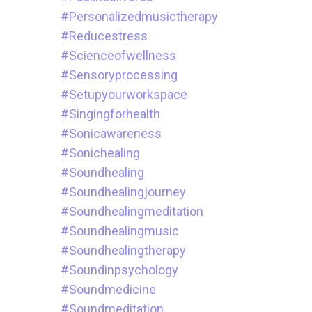
#personalizedmusictherapy
#reducestress
#scienceofwellness
#sensoryprocessing
#setupyourworkspace
#singingforhealth
#sonicawareness
#sonichealing
#soundhealing
#soundhealingjourney
#soundhealingmeditation
#soundhealingmusic
#soundhealingtherapy
#soundinpsychology
#soundmedicine
#soundmeditation