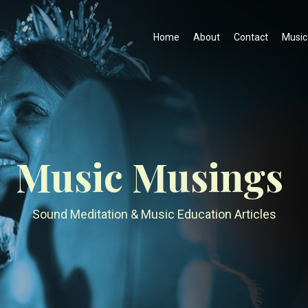
Home
About
Contact
Music
Music Musings
Sound Meditation & Music Education Articles