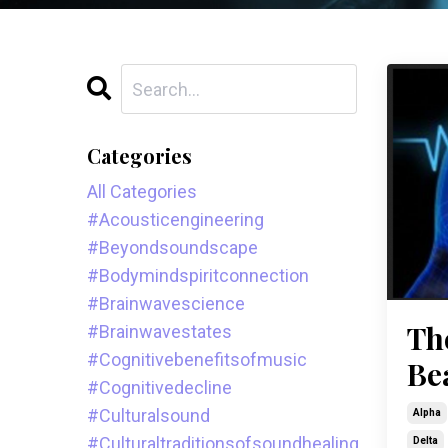
Categories
All Categories
#acousticengineering
#beyondsoundscape
#bodymindspiritconnection
#brainwavescience
Th
#brainwavestates
#cognitivebenefitsofmusic
Be
#cognitivedecline
#culturalsound
Alpha
#culturaltraditionsofsoundhealing
Delta