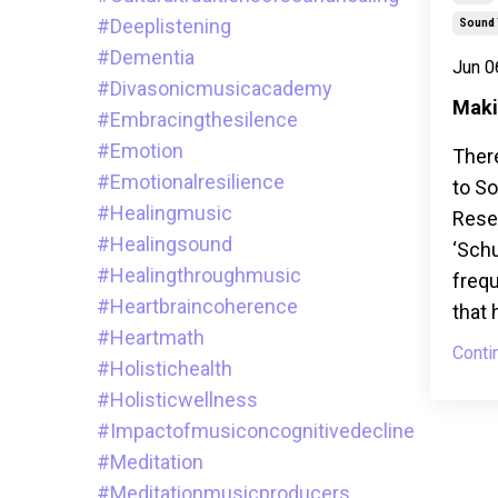
#deeplistening
Sound 
#dementia
Jun 0
#divasonicmusicacademy
Maki
#embracingthesilence
#emotion
Ther
#emotionalresilience
to S
#healingmusic
Resea
#healingsound
‘Sch
#healingthroughmusic
frequ
#heartbraincoherence
that 
#heartmath
Conti
#holistichealth
#holisticwellness
#impactofmusiconcognitivedecline
#meditation
#meditationmusicproducers