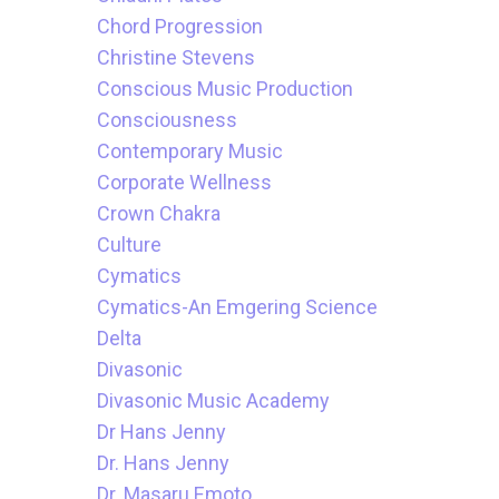
Chord Progression
Christine Stevens
Conscious Music Production
Consciousness
Contemporary Music
Corporate Wellness
Crown Chakra
Culture
Cymatics
Cymatics-An Emgering Science
Delta
Divasonic
Divasonic Music Academy
Dr Hans Jenny
Dr. Hans Jenny
Dr. Masaru Emoto