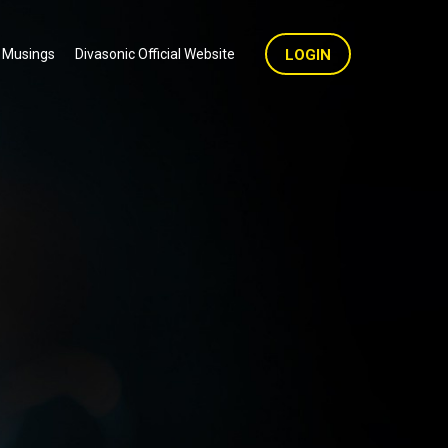
 Musings
Divasonic Official Website
LOGIN