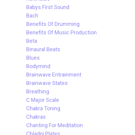
Babys First Sound
Bach
Benefits Of Drumming
Benefits Of Music Production
Beta
Binaural Beats
Blues
Bodymind
Brainwave Entrainment
Brainwave States
Breathing
C Major Scale
Chakra Toning
Chakras
Chanting For Meditation
Chladni Plates