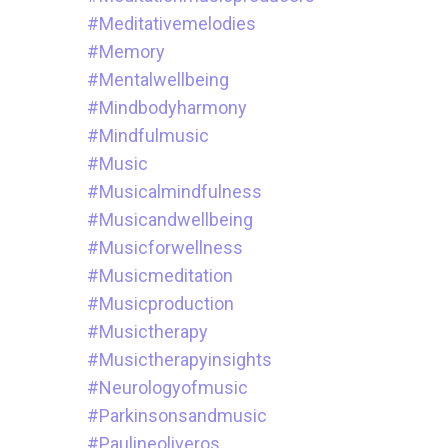
#meditativemelodies
#memory
#mentalwellbeing
#mindbodyharmony
#mindfulmusic
#music
#musicalmindfulness
#musicandwellbeing
#musicforwellness
#musicmeditation
#musicproduction
#musictherapy
#musictherapyinsights
#neurologyofmusic
#parkinsonsandmusic
#paulineoliveros