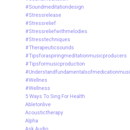
#soundmeditationdesign
#stressrelease
#stressrelief
#stressreliefwithmelodies
#stresstechniques
#therapeuticsounds
#tipsforaspiringmeditationmusicproducers
#tipsformusicproduction
#understandfundamentalsofmedicationmus
#wellnes
#wellness
5 Ways To Sing For Health
Abletonlive
Acoustictherapy
Alpha
Ask.audio