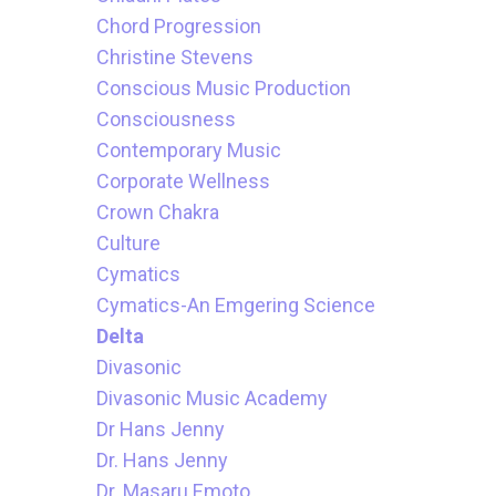
Chord Progression
Christine Stevens
Conscious Music Production
Consciousness
Contemporary Music
Corporate Wellness
Crown Chakra
Culture
Cymatics
Cymatics-An Emgering Science
Delta
Divasonic
Divasonic Music Academy
Dr Hans Jenny
Dr. Hans Jenny
Dr. Masaru Emoto