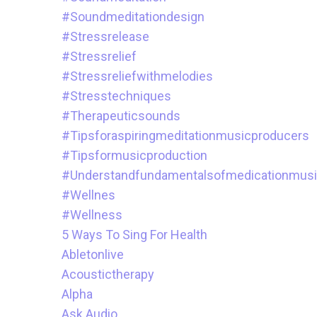
#soundmeditationdesign
#stressrelease
#stressrelief
#stressreliefwithmelodies
#stresstechniques
#therapeuticsounds
#tipsforaspiringmeditationmusicproducers
#tipsformusicproduction
#understandfundamentalsofmedicationmus
#wellnes
#wellness
5 Ways To Sing For Health
Abletonlive
Acoustictherapy
Alpha
Ask.audio