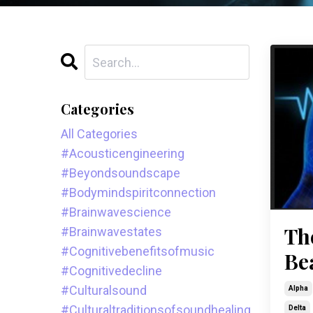
Categories
All Categories
#acousticengineering
#beyondsoundscape
#bodymindspiritconnection
#brainwavescience
Th
#brainwavestates
#cognitivebenefitsofmusic
Be
#cognitivedecline
#culturalsound
Alpha
#culturaltraditionsofsoundhealing
Delta