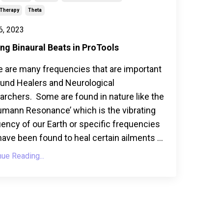
Therapy
Theta
6, 2023
ng Binaural Beats in ProTools
e are many frequencies that are important
ound Healers and Neurological
rchers. Some are found in nature like the
umann Resonance’ which is the vibrating
ency of our Earth or specific frequencies
have been found to heal certain ailments ...
nue Reading...