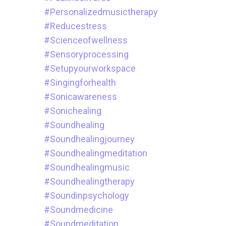
#personalizedmusictherapy
#reducestress
#scienceofwellness
#sensoryprocessing
#setupyourworkspace
#singingforhealth
#sonicawareness
#sonichealing
#soundhealing
#soundhealingjourney
#soundhealingmeditation
#soundhealingmusic
#soundhealingtherapy
#soundinpsychology
#soundmedicine
#soundmeditation