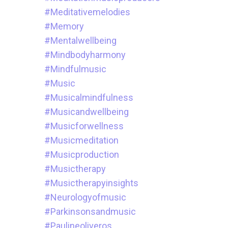
#meditativemelodies
#memory
#mentalwellbeing
#mindbodyharmony
#mindfulmusic
#music
#musicalmindfulness
#musicandwellbeing
#musicforwellness
#musicmeditation
#musicproduction
#musictherapy
#musictherapyinsights
#neurologyofmusic
#parkinsonsandmusic
#paulineoliveros