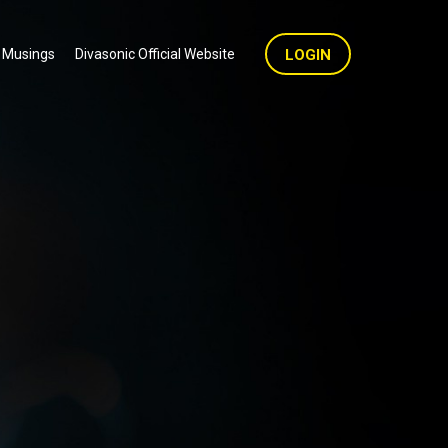
 Musings
Divasonic Official Website
LOGIN