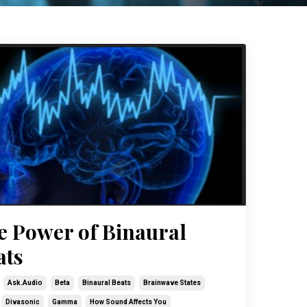
e Power of Binaural
ats
Ask.audio
Beta
Binaural Beats
Brainwave States
Divasonic
Gamma
How Sound Affects You