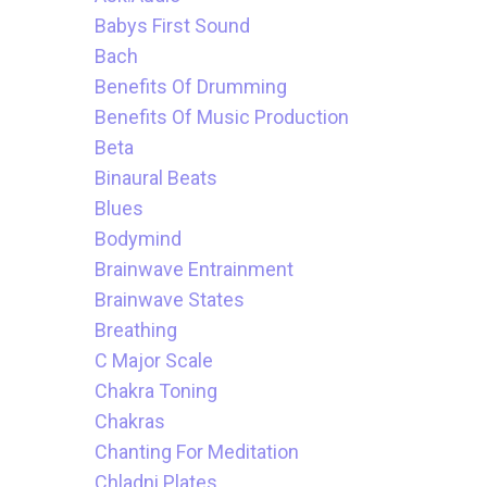
Babys First Sound
Bach
Benefits Of Drumming
Benefits Of Music Production
Beta
Binaural Beats
Blues
Bodymind
Brainwave Entrainment
Brainwave States
Breathing
C Major Scale
Chakra Toning
Chakras
Chanting For Meditation
Chladni Plates