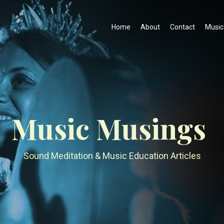
Home
About
Contact
Music
Music Musings
Sound Meditation & Music Education Articles