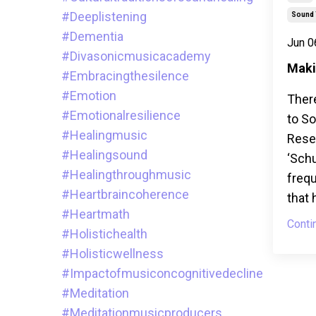
#deeplistening
Sound 
#dementia
Jun 0
#divasonicmusicacademy
Maki
#embracingthesilence
#emotion
Ther
#emotionalresilience
to S
#healingmusic
Resea
#healingsound
‘Sch
#healingthroughmusic
frequ
#heartbraincoherence
that 
#heartmath
Conti
#holistichealth
#holisticwellness
#impactofmusiconcognitivedecline
#meditation
#meditationmusicproducers