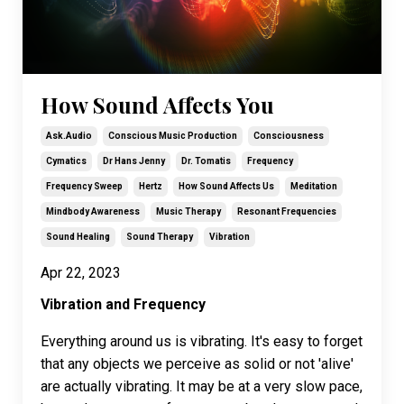
How Sound Affects You
Ask.audio
Conscious Music Production
Consciousness
Cymatics
Dr Hans Jenny
Dr. Tomatis
Frequency
Frequency Sweep
Hertz
How Sound Affects Us
Meditation
Mindbody Awareness
Music Therapy
Resonant Frequencies
Sound Healing
Sound Therapy
Vibration
Apr 22, 2023
Vibration and Frequency
Everything around us is vibrating. It's easy to forget
that any objects we perceive as solid or not 'alive'
are actually vibrating. It may be at a very slow pace,