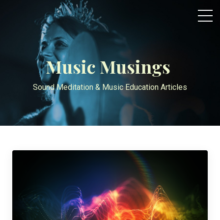
Music Musings
Sound Meditation & Music Education Articles