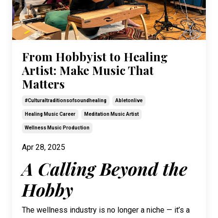
From Hobbyist to Healing
Artist: Make Music That
Matters
#culturaltraditionsofsoundhealing
Abletonlive
Healing Music Career
Meditation Music Artist
Wellness Music Production
Apr 28, 2025
A Calling Beyond the
Hobby
The wellness industry is no longer a niche — it’s a