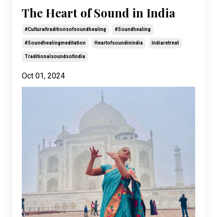
The Heart of Sound in India
#culturaltraditionsofsoundhealing
#soundhealing
#soundhealingmeditation
Heartofsoundinindia
Indiaretreat
Traditionalsoundsofindia
Oct 01, 2024