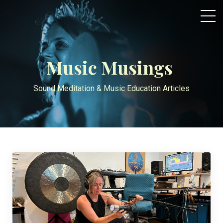
Music Musings
Sound Meditation & Music Education Articles