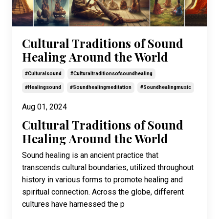
Cultural Traditions of Sound
Healing Around the World
#culturalsound
#culturaltraditionsofsoundhealing
#healingsound
#soundhealingmeditation
#soundhealingmusic
Aug 01, 2024
Cultural Traditions of Sound
Healing Around the World
Sound healing is an ancient practice that
transcends cultural boundaries, utilized throughout
history in various forms to promote healing and
spiritual connection. Across the globe, different
cultures have harnessed the p