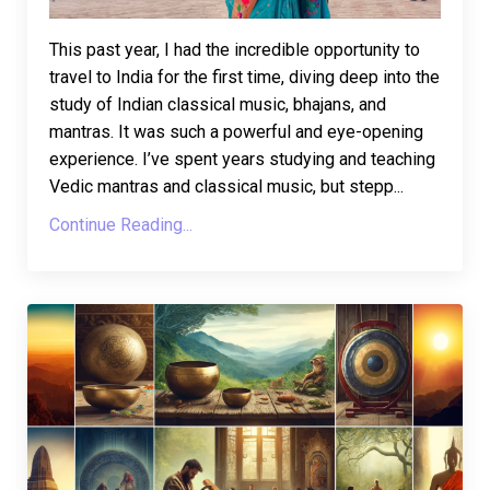
This past year, I had the incredible opportunity to
travel to India for the first time, diving deep into the
study of Indian classical music, bhajans, and
mantras. It was such a powerful and eye-opening
experience. I’ve spent years studying and teaching
Vedic mantras and classical music, but stepp...
Continue Reading...