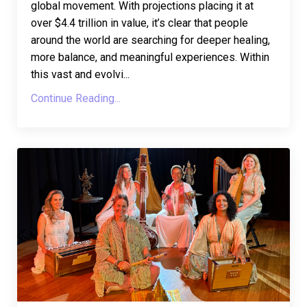
global movement. With projections placing it at
over $4.4 trillion in value, it’s clear that people
around the world are searching for deeper healing,
more balance, and meaningful experiences. Within
this vast and evolvi...
Continue Reading...